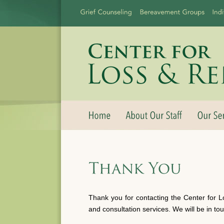
Thank you for contacting the Center for L
and consultation services. We will be in to