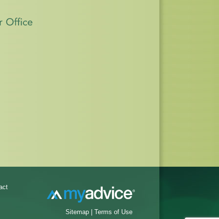
act
Sitemap
|
Terms of Use