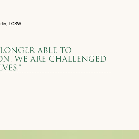
rlin, LCSW