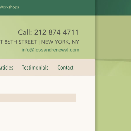
info@lossandrenewal.com