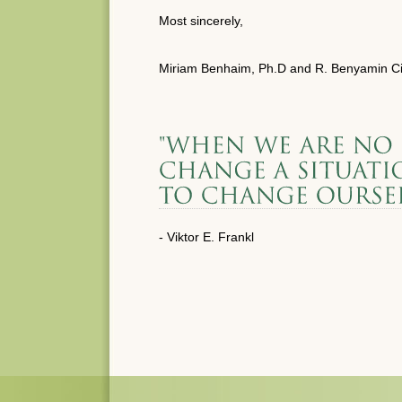
Most sincerely,
Miriam Benhaim, Ph.D and R. Benyamin Ci
- Viktor E. Frankl