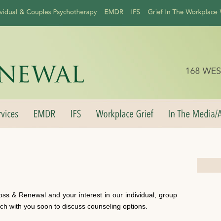
oss & Renewal and your interest in our individual, group
uch with you soon to discuss counseling options.