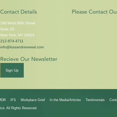
168 West 86th Street
Suite 1D
New York, NY 10024
212-874-4711
info@lossandrenewal.com
Sign Up
MDR
IFS
Workplace Grief
In the Media/Articles
Testimonials
Cont
ice.
All Rights Reserved.