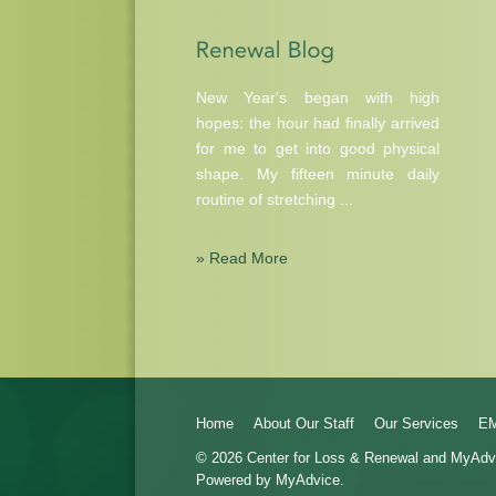
New Year's began with high
hopes: the hour had finally arrived
for me to get into good physical
shape. My fifteen minute daily
routine of stretching ...
» Read More
Home
About Our Staff
Our Services
E
© 2026 Center for Loss & Renewal and
MyAdv
Powered by MyAdvice.