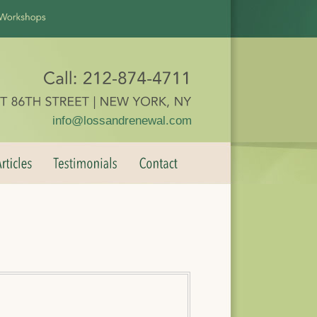
info@lossandrenewal.com