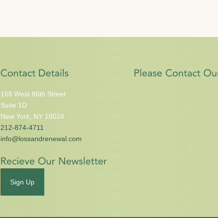
168 West 86th Street
Suite 1D
New York, NY 10024
212-874-4711
info@lossandrenewal.com
Sign Up