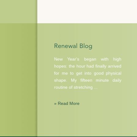
New Year's began with high
hopes: the hour had finally arrived
for me to get into good physical
shape. My fifteen minute daily
routine of stretching ...
» Read More